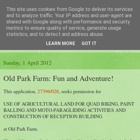
This site uses cookies from Google to deliver its services
The King's Blog
and to analyze traffic. Your IP address and user-agent are
shared with Google along with performance and security
metrics to ensure quality of service, generate usage
Voice of Kingsley the Hampshire village
statistics, and to detect and address abuse.
LEARN MORE
GOT IT
▼
Sunday, 1 April 2012
Old Park Farm: Fun and Adventure!
This application,
27396/028
, seeks permission for
USE OF AGRICULTURAL LAND FOR QUAD BIKING, PAINT
BALLING AND MOTO-PARAGLIDING ACTIVITIES AND
CONSTRUCTION OF RECEPTION BUILDING
at Old Park Farm.