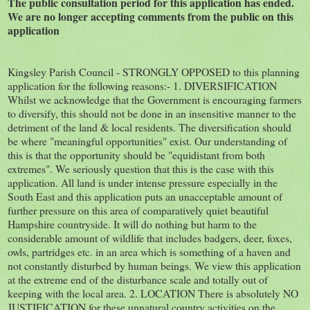
The public consultation period for this application has ended.
We are no longer accepting comments from the public on this
application
Kingsley Parish Council - STRONGLY OPPOSED to this planning
application for the following reasons:- 1. DIVERSIFICATION
Whilst we acknowledge that the Government is encouraging farmers
to diversify, this should not be done in an insensitive manner to the
detriment of the land & local residents. The diversification should
be where "meaningful opportunities" exist. Our understanding of
this is that the opportunity should be "equidistant from both
extremes". We seriously question that this is the case with this
application. All land is under intense pressure especially in the
South East and this application puts an unacceptable amount of
further pressure on this area of comparatively quiet beautiful
Hampshire countryside. It will do nothing but harm to the
considerable amount of wildlife that includes badgers, deer, foxes,
owls, partridges etc. in an area which is something of a haven and
not constantly disturbed by human beings. We view this application
at the extreme end of the disturbance scale and totally out of
keeping with the local area. 2. LOCATION There is absolutely NO
JUSTIFICATION for these unnatural country activities on the