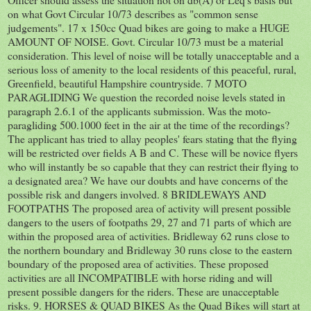
on what Govt Circular 10/73 describes as "common sense
judgements". 17 x 150cc Quad bikes are going to make a HUGE
AMOUNT OF NOISE. Govt. Circular 10/73 must be a material
consideration. This level of noise will be totally unacceptable and a
serious loss of amenity to the local residents of this peaceful, rural,
Greenfield, beautiful Hampshire countryside. 7 MOTO
PARAGLIDING We question the recorded noise levels stated in
paragraph 2.6.1 of the applicants submission. Was the moto-
paragliding 500.1000 feet in the air at the time of the recordings?
The applicant has tried to allay peoples' fears stating that the flying
will be restricted over fields A B and C. These will be novice flyers
who will instantly be so capable that they can restrict their flying to
a designated area? We have our doubts and have concerns of the
possible risk and dangers involved. 8 BRIDLEWAYS AND
FOOTPATHS The proposed area of activity will present possible
dangers to the users of footpaths 29, 27 and 71 parts of which are
within the proposed area of activities. Bridleway 62 runs close to
the northern boundary and Bridleway 30 runs close to the eastern
boundary of the proposed area of activities. These proposed
activities are all INCOMPATIBLE with horse riding and will
present possible dangers for the riders. These are unacceptable
risks. 9. HORSES & QUAD BIKES As the Quad Bikes will start at