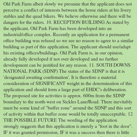
Old Park Farm albeit slowly we presume that the applicant does not
perceive a conflict of interests between the horse riders at his livery
stables and the quad bikers. We believe otherwise and there will be
dangers for the riders. 10. RECEPTION BUILDING As stated by
the applicant, Old Park Farm has been developed into an
industrial/office complex. Recently an application for a permanent
office building was refused so we see no reason to agree to a similar
building as part of this application. The applicant should use/adapt
his existing offices/buildings. Old Park Farm is, in our opinion,
already fully developed if not over developed and no further
development can be justified for any reason. 11. SOUTH DOWNS
NATIONAL PARK (SDNP) The status of the SDNP is that it is
'designated awaiting confirmation'. It is therefore a material
consideration of SIGNIFICANT weight in the determination of this
application and should form a large part of EHDC's deliberation.
The proposed site for activities is approx. 600m from the SDNP
boundary to the north-west on Sickles Lane/Road. There inevitably
must be some kind of "buffer zone" around the SDNP and this sort
of activity within that buffer zone would be totally unacceptable. 12
THE POSSIBLE FUTURE The wording of the application
strongly suggests that this application is merely a "foot in the door".
IF it was granted permission, IF it was a success then there is little