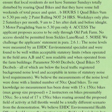
ensure that local residents do not have Summer Sundays totally
disturbed by roaring Quad Bikes and that they have some full
weekends of total peace and quiet. . b HOURS 1 Quad Bikes 9am
to 5.30 pm only 2 Paint Balling NOT 24 HRS. Weekdays only plus
2 Saturdays per month, 9 am to 2 hrs after dark and before idnight.
3 Motor Paragliding 9am to 5.30 pm only 4. ACCESS The
applicant proposes access to be only through Old Park Farm. No
access should be permitted from Sickles Lane/Road. 5. NOISE We
challenge the applicants' statement in para. 2.6.1.: The noise levels
were measured by an EHDC Environmental specialist and were
found to be well within acceptable statutory limits (when operated
in the field area A,B and C non readable and when operated from
the farm buildings: Paramotor 50-60 Decibels; Quad Bikes 55
Decibels - all of which are below the local traffic registered
background noise level and acceptable in terms of statutory noise
level requirements). We believe the measurements of the noise level
were done with a limited number of 50cc Quad bikes. To our
knowledge no measurement has been done with 15 x 150cc bikes
(max group size proposed) + 2 instructors on bikes presumably
150cc. So a total of 17 x 150cc bikes roaring around the proposed
field of activity at full throttle would be a totally different scenario
from the demonstration. We believe EHDC Environmental Health
Officer should assess the situation not on db(A) or Leq's basis but