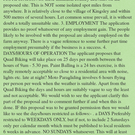
proposed site. This is NOT some isolated spot miles from
anywhere. It is relatively close to the village of Kingsley and within
500 metres of several hours. Let common sense prevail, it is without
doubt a totally unsuitable site. 3. EMPLOYMENT The application
provides no proof whatsoever of any employment gain. The people
likely to be involved with the proposal are already employed on the
farm anyway. There is a vague reference to some further part time
employment presumably if the business is a success. 4.
DAYS/HOURS OF OPERATION The applicant proposes that
Quad Biking will take place on 25 days per month between the
hours of 9am - 5.30 pm. Paint Balling is a 24 hrs exercise, is this
really remotely acceptable so close to a residential area with noise,
lights etc. late at night? Moto Paragliding involves 6 hours flying
per person per week when the weather is suitable. Apart from the
Quad Biking the days and hours are suitably vague to say the least
and not acceptable. We would wish to see the applicant clarify this
part of the proposal and to comment further if and when this is
done. IF this proposal was to be granted permission then we would
like to see the days/hours restricted as follows:- . a DAYS Preferably
restricted to WEEKDAYS ONLY, but if not, to include 2 Saturdays
only per calendar month which must be published to local residents
6 weeks in advance. NO SUNDAYS whatsoever. This will at least