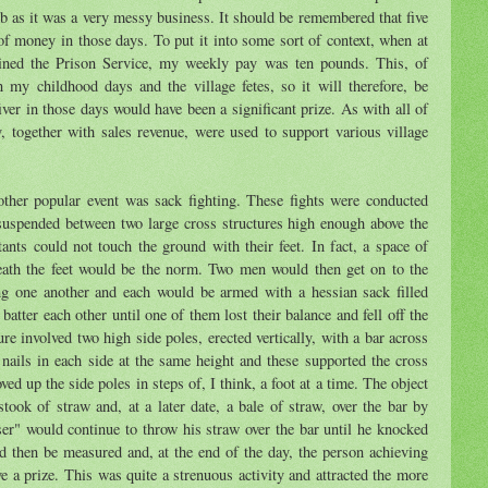
mb as it was a very messy business. It should be remembered that five
f money in those days. To put it into some sort of context, when at
oined the Prison Service, my weekly pay was ten pounds. This, of
 my childhood days and the village fetes, so it will therefore, be
fiver in those days would have been a significant prize. As with all of
ry, together with sales revenue, were used to support various village
 other popular event was sack fighting. These fights were conducted
uspended between two large cross structures high enough above the
nts could not touch the ground with their feet. In fact, a space of
neath the feet would be the norm. Two men would then get on to the
ing one another and each would be armed with a hessian sack filled
atter each other until one of them lost their balance and fell off the
ure involved two high side poles, erected vertically, with a bar across
nails in each side at the same height and these supported the cross
ved up the side poles in steps of, I think, a foot at a time. The object
stook of straw and, at a later date, a bale of straw, over the bar by
ser" would continue to throw his straw over the bar until he knocked
d then be measured and, at the end of the day, the person achieving
ve a prize. This was quite a strenuous activity and attracted the more