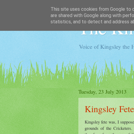
This site uses cookies from Google to de
are shared with Google along with perfo
The Kin
statistics, and to detect and address a
Voice of Kingsley the 
Tuesday, 23 July 2013
Kingsley Fete
Kingsley fete was, I suppose
grounds of the Cricketers.