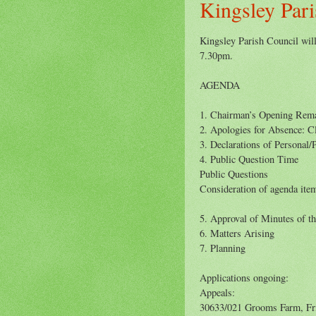
Kingsley Pari
Kingsley Parish Council will
7.30pm.
AGENDA
1. Chairman’s Opening Rem
2. Apologies for Absence: C
3. Declarations of Personal/P
4. Public Question Time
Public Questions
Consideration of agenda item
5. Approval of Minutes of t
6. Matters Arising
7. Planning
Applications ongoing:
Appeals:
30633/021 Grooms Farm, Fr