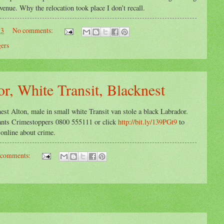
enue. Why the relocation took place I don’t recall.
13
No comments:
gers
r, White Transit, Blacknest
est Alton, male in small white Transit van stole a black Labrador.
Hants Crimestoppers 0800 555111 or click
http://bit.ly/139PGt9
to
line about crime.
 comments: