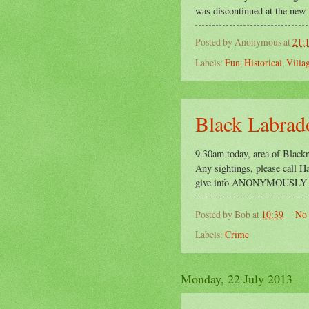
was discontinued at the new v
Posted by
Anonymous
at
21:
Labels:
Fun
,
Historical
,
Villa
Black Labrado
9.30am today, area of Blackn
Any sightings, please call 
give info ANONYMOUSLY on
Posted by
Bob
at
10:39
No
Labels:
Crime
Monday, 22 July 2013