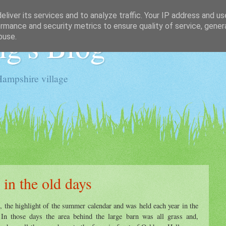
liver its services and to analyze traffic. Your IP address and u
rmance and security metrics to ensure quality of service, gene
g's Blog
buse.
Hampshire village
 in the old days
, the highlight of the summer calendar and was held each year in the
 In those days the area behind the large barn was all grass and,