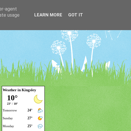
ser-agent
rate usage
LEARN MORE
GOT IT