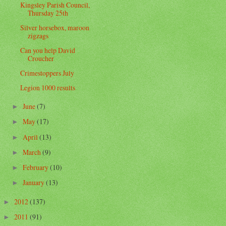
Kingsley Parish Council,
Thursday 25th
Silver horsebox, maroon
zigzags
Can you help David
Croucher
Crimestoppers July
Legion 1000 results
June
(7)
►
May
(17)
►
April
(13)
►
March
(9)
►
February
(10)
►
January
(13)
►
2012
(137)
►
2011
(91)
►