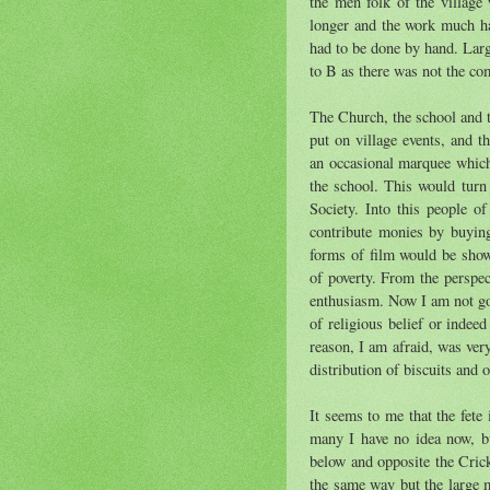
the men folk of the villag
longer and the work much ha
had to be done by hand. Larg
to B as there was not the co
The Church, the school and th
put on village events, and t
an occasional marquee which
the school. This would turn
Society. Into this people o
contribute monies by buying
forms of film would be show
of poverty. From the perspec
enthusiasm. Now I am not goi
of religious belief or indee
reason, I am afraid, was ver
distribution of biscuits and 
It seems to me that the fete
many I have no idea now, bu
below and opposite the Crick
the same way but the large m