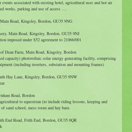
 events associated with existing hotel, agricultural uses and hot air
ted works, parking and use of access ….
, Main Road, Kingsley, Bordon, GU35 9NG
sery, Main Road, Kingsley, Bordon, GU35 9NJ
tion imposed under S52 agreement to 21066/001
 of Dean Farm, Main Road, Kingsley, Bordon
led capacity) photovoltaic solar energy generating facility, comprising
quipment (including inverters, substation and mounting frames)
uth Hay Lane, Kingsley, Bordon, GU35 9NW
ear
arnham Road, Bordon
ricultural to equestrian (to include riding lessons, keeping and
n of sand school, mess room and hay barn
ith End Road, Frith End, Bordon, GU35 0QR
ck