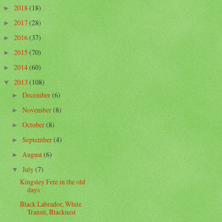
2018
(18)
►
2017
(28)
►
2016
(37)
►
2015
(70)
►
2014
(60)
►
2013
(108)
▼
December
(6)
►
November
(8)
►
October
(8)
►
September
(4)
►
August
(6)
►
July
(7)
▼
Kingsley Fete in the old
days
Black Labrador, White
Transit, Blacknest