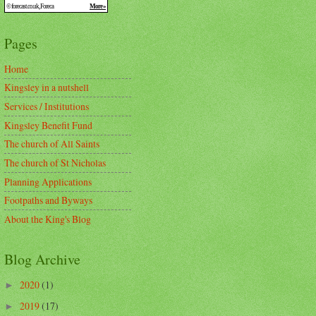
Pages
Home
Kingsley in a nutshell
Services / Institutions
Kingsley Benefit Fund
The church of All Saints
The church of St Nicholas
Planning Applications
Footpaths and Byways
About the King's Blog
Blog Archive
2020
(1)
►
2019
(17)
►