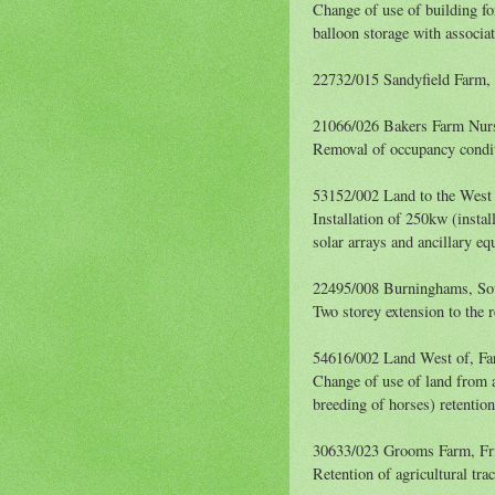
Change of use of building for
balloon storage with associa
22732/015 Sandyfield Farm
21066/026 Bakers Farm Nur
Removal of occupancy condi
53152/002 Land to the West
Installation of 250kw (instal
solar arrays and ancillary e
22495/008 Burninghams, So
Two storey extension to the r
54616/002 Land West of, F
Change of use of land from ag
breeding of horses) retentio
30633/023 Grooms Farm, Fr
Retention of agricultural tra