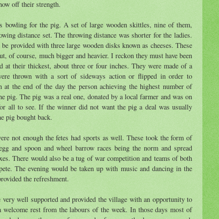
ow off their strength.
 bowling for the pig. A set of large wooden skittles, nine of them,
owing distance set. The throwing distance was shorter for the ladies.
 be provided with three large wooden disks known as cheeses. These
ut, of course, much bigger and heavier. I reckon they must have been
d at their thickest, about three or four inches. They were made of a
re thrown with a sort of sideways action or flipped in order to
in at the end of the day the person achieving the highest number of
e pig. The pig was a real one, donated by a local farmer and was on
or all to see. If the winner did not want the pig a deal was usually
he pig bought back.
ere not enough the fetes had sports as well. These took the form of
 egg and spoon and wheel barrow races being the norm and spread
xes. There would also be a tug of war competition and teams of both
e. The evening would be taken up with music and dancing in the
rovided the refreshment.
e very well supported and provided the village with an opportunity to
 a welcome rest from the labours of the week. In those days most of