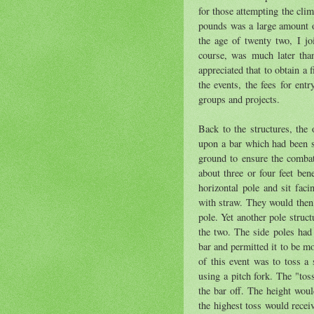
for those attempting the cli
pounds was a large amount o
the age of twenty two, I j
course, was much later than
appreciated that to obtain a 
the events, the fees for ent
groups and projects.
Back to the structures, the
upon a bar which had been s
ground to ensure the combata
about three or four feet be
horizontal pole and sit fac
with straw. They would then b
pole. Yet another pole struct
the two. The side poles had 
bar and permitted it to be mo
of this event was to toss a 
using a pitch fork. The "tos
the bar off. The height woul
the highest toss would recei