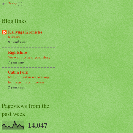
2009
(1)
►
Blog links
Kaliyuga Kronicles
Rivalry
9 months ago
RightsInfo
We want to hear your story!
1 year ago
Cabin Porn
Mohammedan recovering
from casino controvers
2 years ago
Pageviews from the
past week
14,047