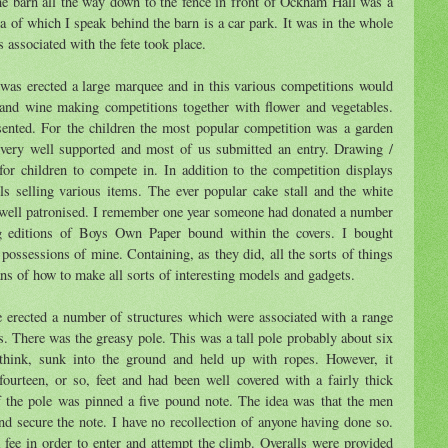
the barn all the way down to the fence in front of Ockham Hall was a
a of which I speak behind the barn is a car park. It was in the whole
es associated with the fete took place.
 was erected a large marquee and in this various competitions would
and wine making competitions together with flower and vegetables.
sented. For the children the most popular competition was a garden
 very well supported and most of us submitted an entry. Drawing /
for children to compete in. In addition to the competition displays
ls selling various items. The ever popular cake stall and the white
e well patronised. I remember one year someone had donated a number
g editions of Boys Own Paper bound within the covers. I bought
 possessions of mine. Containing, as they did, all the sorts of things
ans of how to make all sorts of interesting models and gadgets.
 erected a number of structures which were associated with a range
es. There was the greasy pole. This was a tall pole probably about six
think, sunk into the ground and held up with ropes. However, it
ourteen, or so, feet and had been well covered with a fairly thick
f the pole was pinned a five pound note. The idea was that the men
d secure the note. I have no recollection of anyone having done so.
 fee in order to enter and attempt the climb. Overalls were provided