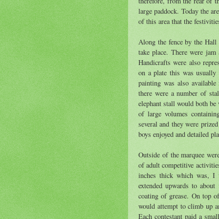
therefore, from the rear of 
large paddock. Today the are
of this area that the festiviti
Along the fence by the Hall
take place. There were jam 
Handicrafts were also repre
on a plate this was usually
painting was also available 
there were a number of stal
elephant stall would both b
of large volumes containin
several and they were prized
boys enjoyed and detailed pl
Outside of the marquee were
of adult competitive activiti
inches thick which was, I 
extended upwards to about f
coating of grease. On top o
would attempt to climb up an
Each contestant paid a small