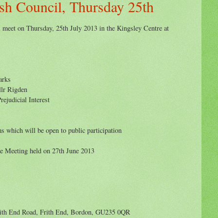
sh Council, Thursday 25th
 meet on Thursday, 25th July 2013 in the Kingsley Centre at
arks
llr Rigden
rejudicial Interest
s which will be open to public participation
he Meeting held on 27th June 2013
ith End Road, Frith End, Bordon, GU235 0QR