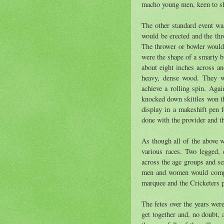
macho young men, keen to sh
The other standard event was
would be erected and the thr
The thrower or bowler would
were the shape of a smarty b
about eight inches across an
heavy, dense wood. They we
achieve a rolling spin. Aga
knocked down skittles won th
display in a makeshift pen f
done with the provider and t
As though all of the above w
various races. Two legged,
across the age groups and se
men and women would compet
marquee and the Cricketers p
The fetes over the years wer
get together and, no doubt,