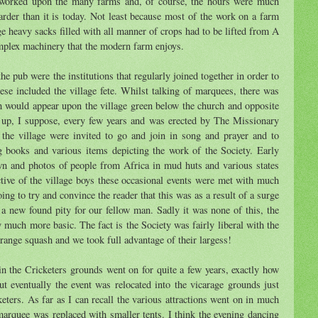
e worked upon the many farms and, of course, the hours were much
rder than it is today. Not least because most of the work on a farm
e heavy sacks filled with all manner of crops had to be lifted from A
mplex machinery that the modern farm enjoys.
e pub were the institutions that regularly joined together in order to
hese included the village fete. Whilst talking of marquees, there was
 would appear upon the village green below the church and opposite
 up, I suppose, every few years and was erected by The Missionary
f the village were invited to go and join in song and prayer and to
 books and various items depicting the work of the Society. Early
n and photos of people from Africa in mud huts and various states
tive of the village boys these occasional events were met with much
ng to try and convince the reader that this was as a result of a surge
d a new found pity for our fellow man. Sadly it was none of this, the
y much more basic. The fact is the Society was fairly liberal with the
orange squash and we took full advantage of their largess!
 in the Cricketers grounds went on for quite a few years, exactly how
t eventually the event was relocated into the vicarage grounds just
eters. As far as I can recall the various attractions went on in much
arquee was replaced with smaller tents. I think the evening dancing