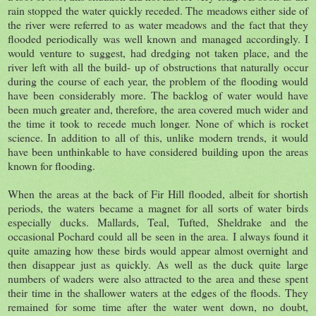
rain stopped the water quickly receded. The meadows either side of
the river were referred to as water meadows and the fact that they
flooded periodically was well known and managed accordingly. I
would venture to suggest, had dredging not taken place, and the
river left with all the build- up of obstructions that naturally occur
during the course of each year, the problem of the flooding would
have been considerably more. The backlog of water would have
been much greater and, therefore, the area covered much wider and
the time it took to recede much longer. None of which is rocket
science. In addition to all of this, unlike modern trends, it would
have been unthinkable to have considered building upon the areas
known for flooding.
When the areas at the back of Fir Hill flooded, albeit for shortish
periods, the waters became a magnet for all sorts of water birds
especially ducks. Mallards, Teal, Tufted, Sheldrake and the
occasional Pochard could all be seen in the area. I always found it
quite amazing how these birds would appear almost overnight and
then disappear just as quickly. As well as the duck quite large
numbers of waders were also attracted to the area and these spent
their time in the shallower waters at the edges of the floods. They
remained for some time after the water went down, no doubt,