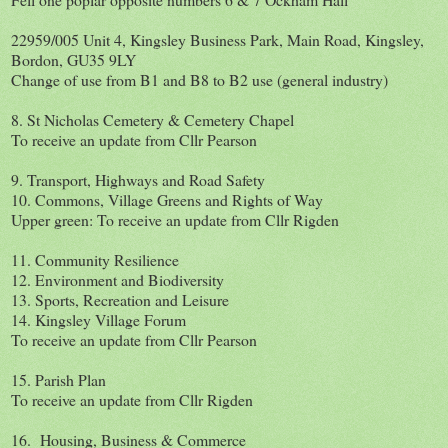
22959/005 Unit 4, Kingsley Business Park, Main Road, Kingsley,
Bordon, GU35 9LY
Change of use from B1 and B8 to B2 use (general industry)
8. St Nicholas Cemetery & Cemetery Chapel
To receive an update from Cllr Pearson
9. Transport, Highways and Road Safety
10. Commons, Village Greens and Rights of Way
Upper green: To receive an update from Cllr Rigden
11. Community Resilience
12. Environment and Biodiversity
13. Sports, Recreation and Leisure
14. Kingsley Village Forum
To receive an update from Cllr Pearson
15. Parish Plan
To receive an update from Cllr Rigden
16. Housing, Business & Commerce