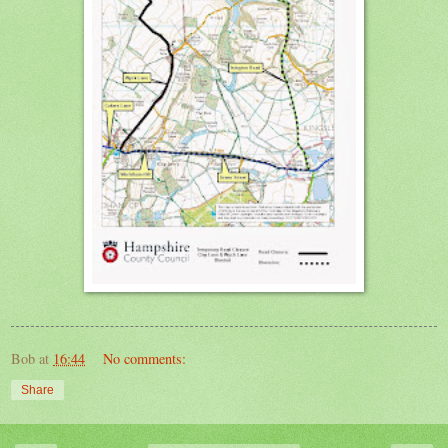
Bob
at
16:44
No comments:
Share