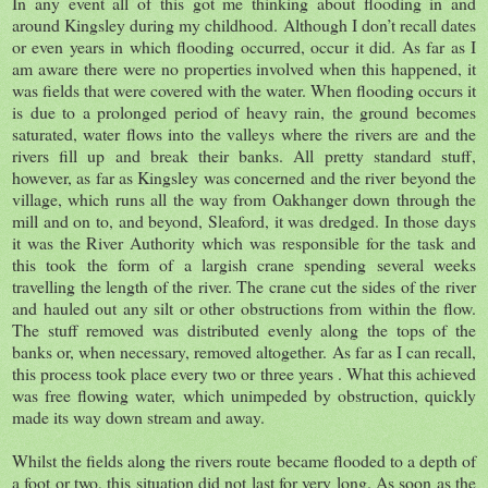
In any event all of this got me thinking about flooding in and
around Kingsley during my childhood. Although I don’t recall dates
or even years in which flooding occurred, occur it did. As far as I
am aware there were no properties involved when this happened, it
was fields that were covered with the water. When flooding occurs it
is due to a prolonged period of heavy rain, the ground becomes
saturated, water flows into the valleys where the rivers are and the
rivers fill up and break their banks. All pretty standard stuff,
however, as far as Kingsley was concerned and the river beyond the
village, which runs all the way from Oakhanger down through the
mill and on to, and beyond, Sleaford, it was dredged. In those days
it was the River Authority which was responsible for the task and
this took the form of a largish crane spending several weeks
travelling the length of the river. The crane cut the sides of the river
and hauled out any silt or other obstructions from within the flow.
The stuff removed was distributed evenly along the tops of the
banks or, when necessary, removed altogether. As far as I can recall,
this process took place every two or three years . What this achieved
was free flowing water, which unimpeded by obstruction, quickly
made its way down stream and away.
Whilst the fields along the rivers route became flooded to a depth of
a foot or two, this situation did not last for very long. As soon as the