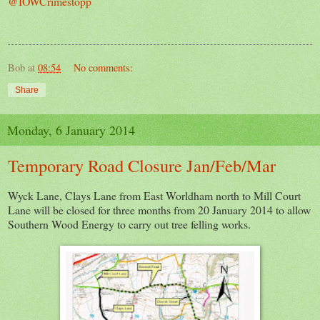
@IOWCrimestopp
Bob
at
08:54
No comments:
Share
Monday, 6 January 2014
Temporary Road Closure Jan/Feb/Mar
Wyck Lane, Clays Lane from East Worldham north to Mill Court
Lane will be closed for three months from 20 January 2014 to allow
Southern Wood Energy to carry out tree felling works.