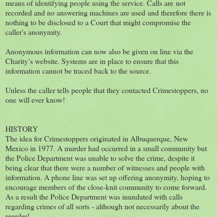
means of identifying people using the service. Calls are not
recorded and no answering machines are used and therefore there is
nothing to be disclosed to a Court that might compromise the
caller's anonymity.
Anonymous information can now also be given on line via the
Charity’s website. Systems are in place to ensure that this
information cannot be traced back to the source.
Unless the caller tells people that they contacted Crimestoppers, no
one will ever know!
HISTORY
The idea for Crimestoppers originated in Albuquerque, New
Mexico in 1977. A murder had occurred in a small community but
the Police Department was unable to solve the crime, despite it
being clear that there were a number of witnesses and people with
information. A phone line was set up offering anonymity, hoping to
encourage members of the close-knit community to come forward.
As a result the Police Department was inundated with calls
regarding crimes of all sorts - although not necessarily about the
murder!