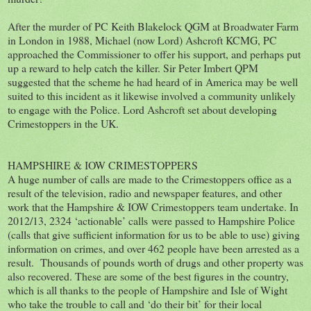
After the murder of PC Keith Blakelock QGM at Broadwater Farm
in London in 1988, Michael (now Lord) Ashcroft KCMG, PC
approached the Commissioner to offer his support, and perhaps put
up a reward to help catch the killer. Sir Peter Imbert QPM
suggested that the scheme he had heard of in America may be well
suited to this incident as it likewise involved a community unlikely
to engage with the Police. Lord Ashcroft set about developing
Crimestoppers in the UK.
HAMPSHIRE & IOW CRIMESTOPPERS
A huge number of calls are made to the Crimestoppers office as a
result of the television, radio and newspaper features, and other
work that the Hampshire & IOW Crimestoppers team undertake. In
2012/13, 2324 ‘actionable’ calls were passed to Hampshire Police
(calls that give sufficient information for us to be able to use) giving
information on crimes, and over 462 people have been arrested as a
result. Thousands of pounds worth of drugs and other property was
also recovered. These are some of the best figures in the country,
which is all thanks to the people of Hampshire and Isle of Wight
who take the trouble to call and ‘do their bit’ for their local