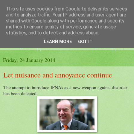
This site uses cookies from Google to deliver its services
The King's Blog
and to analyze traffic. Your IP address and user-agent are
shared with Google along with performance and security
metrics to ensure quality of service, generate usage
Voice of Kingsley the Hampshire village
statistics, and to detect and address abuse.
LEARN MORE
GOT IT
▼
Friday, 24 January 2014
Let nuisance and annoyance continue
The attempt to introduce IPNAs as a new weapon against disorder
has been defeated.