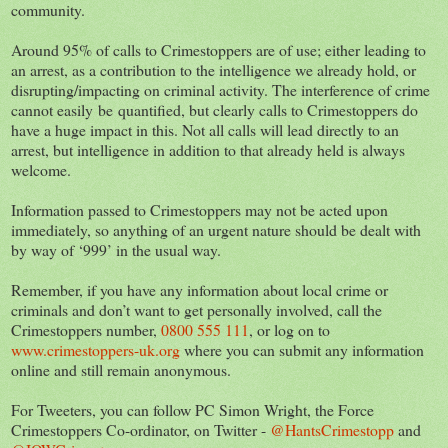
community.
Around 95% of calls to Crimestoppers are of use; either leading to
an arrest, as a contribution to the intelligence we already hold, or
disrupting/impacting on criminal activity. The interference of crime
cannot easily be quantified, but clearly calls to Crimestoppers do
have a huge impact in this. Not all calls will lead directly to an
arrest, but intelligence in addition to that already held is always
welcome.
Information passed to Crimestoppers may not be acted upon
immediately, so anything of an urgent nature should be dealt with
by way of ‘999’ in the usual way.
Remember, if you have any information about local crime or
criminals and don’t want to get personally involved, call the
Crimestoppers number,
0800 555 111
, or log on to
www.crimestoppers-uk.org
where you can submit any information
online and still remain anonymous.
For Tweeters, you can follow PC Simon Wright, the Force
Crimestoppers Co-ordinator, on Twitter -
@HantsCrimestopp
and