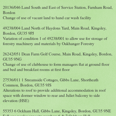
20136/046 Land South and East of Service Station, Farnham Road,
Bordon
Change of use of vacant land to hand car wash facility
49238/004 Land North of Haydons Yard, Main Road, Kingsley,
Bordon, GU35 9PJ
Variation of condition 1 of 49238/001 to allow use for storage of
forestry machinery and materials by Oakhanger Forestry
26242/051 Dean Farm Golf Course, Main Road, Kingsley, Bordon,
GU35 9NG
Change of use of clubhouse to form managers flat at ground floor
and bed and breakfast rooms at first floor
27536/011 1 Streamside Cottages, Gibbs Lane, Shortheath
Common, Bordon, GU35 9JS
Alterations to roof to provide additional accommodation in roof
space with dormer window to rear and Juliet balcony to side
elevation (HSE)
55353 6 Ockham Hall, Gibbs Lane, Kingsley, Bordon, GU35 9NE
Fell one poplar opposite numbers 6 & 7 Ockham Hall