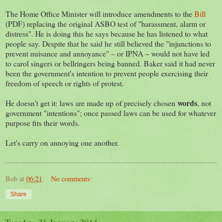
The Home Office Minister will introduce amendments to the
Bill
(PDF) replacing the original ASBO test of "harassment, alarm or
distress". He is doing this he says because he has listened to what
people say. Despite that he said he still believed the "injunctions to
prevent nuisance and annoyance" – or IPNA – would not have led
to carol singers or bellringers being banned. Baker said it had never
been the government's intention to prevent people exercising their
freedom of speech or rights of protest.
words
He doesn't get it: laws are made up of precisely chosen
, not
government "intentions"; once passed laws can be used for whatever
purpose fits their words.
Let's carry on annoying one another.
Bob
at
06:21
No comments:
Share
Tuesday, 21 January 2014