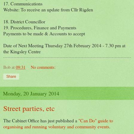
17. Communications
Website: To receive an update from Cllr Rigden
18. District Councillor
19. Procedures, Finance and Payments
Payments to be made & Accounts to accept
Date of Next Meeting Thursday 27th February 2014 - 7.30 pm at
the Kingsley Centre
Bob
at
09:31
No comments:
Share
Monday, 20 January 2014
Street parties, etc
The Cabinet Office has just published a
"Can Do" guide to
organising and running voluntary and community events
.