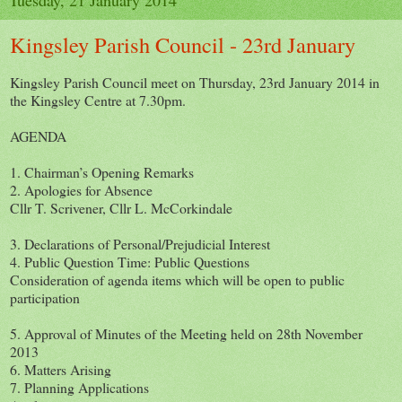
Kingsley Parish Council - 23rd January
Kingsley Parish Council meet on Thursday, 23rd January 2014 in
the Kingsley Centre at 7.30pm.
AGENDA
1. Chairman’s Opening Remarks
2. Apologies for Absence
Cllr T. Scrivener, Cllr L. McCorkindale
3. Declarations of Personal/Prejudicial Interest
4. Public Question Time: Public Questions
Consideration of agenda items which will be open to public
participation
5. Approval of Minutes of the Meeting held on 28th November
2013
6. Matters Arising
7. Planning Applications