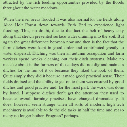
attracted by the rich feeding opportunities provided by the floods
throughout the water meadows.
When the river areas flooded it was also normal for the fields along
Alice Holt Forest down towards Frith End to experience light
flooding. This, no doubt, due to the fact the belt of heavy clay
along that stretch prevented surface water draining into the soil. But
again the great difference between now and then is the fact that the
farm ditches were kept in good order and contributed greatly to
water dispersal. Ditching was then an autumn occupation and farm
workers spend weeks cleaning out their ditch systems. Make no
mistake about it, the farmers of those days did not dig and maintain
ditches for the fun of it or because they liked the look of them.
Quite simply they did it because it made good practical sense. Their
fields drained and the ability to get on to them was ensured by good
ditches and good practise and, for the most part, the work was done
by hand. I suppose ditches don’t get the attention they used to
because overall farming practises have changed dramatically. It
does, however, seem strange when all sorts of modern, high tech
machinery is available to do the old tasks in half the time and yet so
many no longer bother. Progress? perhaps.