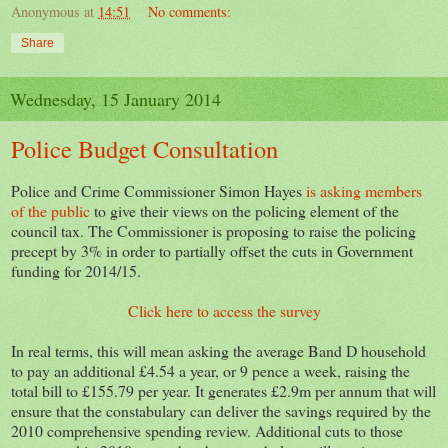
Anonymous
at
14:51
No comments:
Share
Wednesday, 15 January 2014
Police Budget Consultation
Police and Crime Commissioner Simon Hayes
is asking members
of the public
to give their views on the policing element of the
council tax. The Commissioner is proposing to raise the policing
precept by 3% in order to partially offset the cuts in Government
funding for 2014/15.
Click here to access the survey
In real terms, this will mean asking the average Band D household
to pay an additional £4.54 a year, or 9 pence a week, raising the
total bill to £155.79 per year. It generates £2.9m per annum that will
ensure that the constabulary can deliver the savings required by the
2010 comprehensive spending review. Additional cuts to those