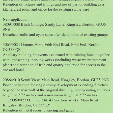
Retention of fixtures and fittings and use of part of building as a
kitchen/rest room and office for the existing stable yard
New application:
38091/008 Birch Cottage, Sandy Lane, Kingsley, Bordon, GU35
9NH
Detached studio and cycle store after demolition of existing garage
30633/024 Grooms Farm, Frith End Road, Frith End, Bordon,
GU35 0QR
Ancillary building for events associated with existing hotel, together
with landscaping, parking works (including waste water treatment
plant) and retention of frith end quarry haul road for access to the
site and hotel
20864/010 South View, Main Road, Kingsley, Bordon, GU35 9ND
Prior notification for single storey development extending 8 metres
beyond the rear wall of the original dwelling, incorporating an eaves
height of 2.72 metres and a maximum height of 2.72 metres
20050/022 Dennard Ltd, 4 Park Iron Works, Main Road,
Kingsley, Bordon, GU35 9LY
Retention of metal security fencing and gates