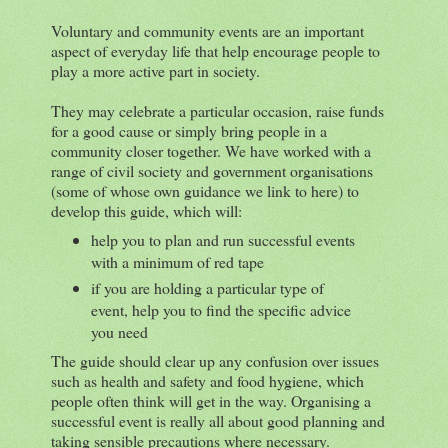
Voluntary and community events are an important
aspect of everyday life that help encourage people to
play a more active part in society.
They may celebrate a particular occasion, raise funds
for a good cause or simply bring people in a
community closer together. We have worked with a
range of civil society and government organisations
(some of whose own guidance we link to here) to
develop this guide, which will:
help you to plan and run successful events
with a minimum of red tape
if you are holding a particular type of
event, help you to find the specific advice
you need
The guide should clear up any confusion over issues
such as health and safety and food hygiene, which
people often think will get in the way. Organising a
successful event is really all about good planning and
taking sensible precautions where necessary.