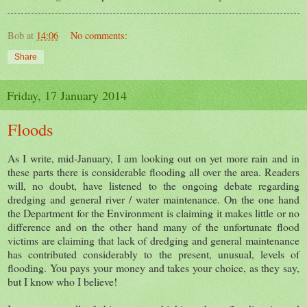
Bob
at
14:06
No comments:
Share
Friday, 17 January 2014
Floods
As I write, mid-January, I am looking out on yet more rain and in
these parts there is considerable flooding all over the area. Readers
will, no doubt, have listened to the ongoing debate regarding
dredging and general river / water maintenance. On the one hand
the Department for the Environment is claiming it makes little or no
difference and on the other hand many of the unfortunate flood
victims are claiming that lack of dredging and general maintenance
has contributed considerably to the present, unusual, levels of
flooding. You pays your money and takes your choice, as they say,
but I know who I believe!