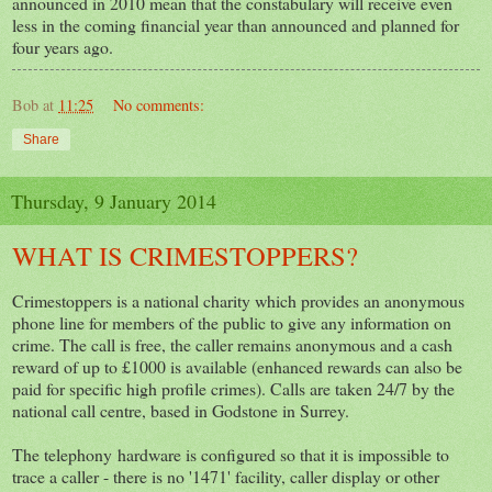
announced in 2010 mean that the constabulary will receive even
less in the coming financial year than announced and planned for
four years ago.
Bob
at
11:25
No comments:
Share
Thursday, 9 January 2014
WHAT IS CRIMESTOPPERS?
Crimestoppers is a national charity which provides an anonymous
phone line for members of the public to give any information on
crime. The call is free, the caller remains anonymous and a cash
reward of up to £1000 is available (enhanced rewards can also be
paid for specific high profile crimes). Calls are taken 24/7 by the
national call centre, based in Godstone in Surrey.
The telephony hardware is configured so that it is impossible to
trace a caller - there is no '1471' facility, caller display or other