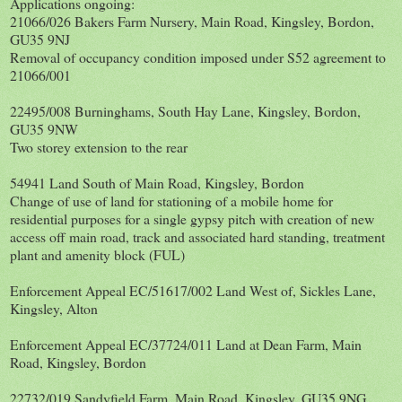
Applications ongoing:
21066/026 Bakers Farm Nursery, Main Road, Kingsley, Bordon,
GU35 9NJ
Removal of occupancy condition imposed under S52 agreement to
21066/001
22495/008 Burninghams, South Hay Lane, Kingsley, Bordon,
GU35 9NW
Two storey extension to the rear
54941 Land South of Main Road, Kingsley, Bordon
Change of use of land for stationing of a mobile home for
residential purposes for a single gypsy pitch with creation of new
access off main road, track and associated hard standing, treatment
plant and amenity block (FUL)
Enforcement Appeal EC/51617/002 Land West of, Sickles Lane,
Kingsley, Alton
Enforcement Appeal EC/37724/011 Land at Dean Farm, Main
Road, Kingsley, Bordon
22732/019 Sandyfield Farm, Main Road, Kingsley, GU35 9NG