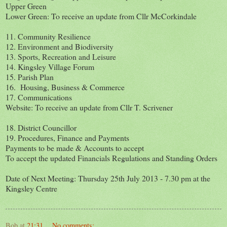
Upper Green
Lower Green: To receive an update from Cllr McCorkindale
11. Community Resilience
12. Environment and Biodiversity
13. Sports, Recreation and Leisure
14. Kingsley Village Forum
15. Parish Plan
16. Housing, Business & Commerce
17. Communications
Website: To receive an update from Cllr T. Scrivener
18. District Councillor
19. Procedures, Finance and Payments
Payments to be made & Accounts to accept
To accept the updated Financials Regulations and Standing Orders
Date of Next Meeting: Thursday 25th July 2013 - 7.30 pm at the
Kingsley Centre
Bob
at
21:31
No comments: