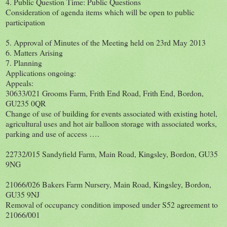
4. Public Question Time: Public Questions
Consideration of agenda items which will be open to public
participation
5. Approval of Minutes of the Meeting held on 23rd May 2013
6. Matters Arising
7. Planning
Applications ongoing:
Appeals:
30633/021 Grooms Farm, Frith End Road, Frith End, Bordon,
GU235 0QR
Change of use of building for events associated with existing hotel,
agricultural uses and hot air balloon storage with associated works,
parking and use of access ….
22732/015 Sandyfield Farm, Main Road, Kingsley, Bordon, GU35
9NG
21066/026 Bakers Farm Nursery, Main Road, Kingsley, Bordon,
GU35 9NJ
Removal of occupancy condition imposed under S52 agreement to
21066/001