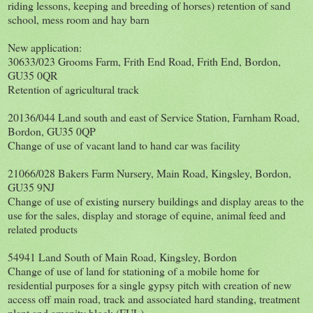
riding lessons, keeping and breeding of horses) retention of sand
school, mess room and hay barn
New application:
30633/023 Grooms Farm, Frith End Road, Frith End, Bordon,
GU35 0QR
Retention of agricultural track
20136/044 Land south and east of Service Station, Farnham Road,
Bordon, GU35 0QP
Change of use of vacant land to hand car was facility
21066/028 Bakers Farm Nursery, Main Road, Kingsley, Bordon,
GU35 9NJ
Change of use of existing nursery buildings and display areas to the
use for the sales, display and storage of equine, animal feed and
related products
54941 Land South of Main Road, Kingsley, Bordon
Change of use of land for stationing of a mobile home for
residential purposes for a single gypsy pitch with creation of new
access off main road, track and associated hard standing, treatment
plant and amenity block (FUL)