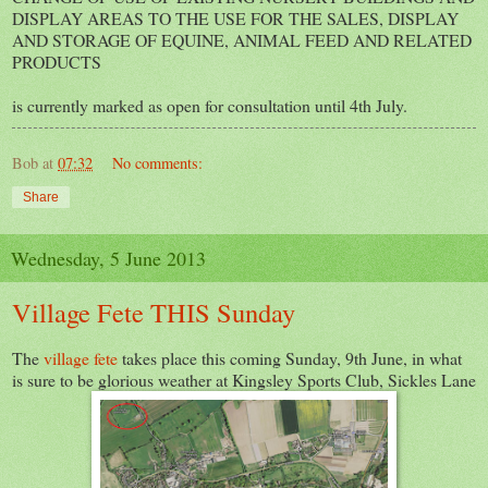
DISPLAY AREAS TO THE USE FOR THE SALES, DISPLAY
AND STORAGE OF EQUINE, ANIMAL FEED AND RELATED
PRODUCTS
is currently marked as open for consultation until 4th July.
Bob
at
07:32
No comments:
Share
Wednesday, 5 June 2013
Village Fete THIS Sunday
The
village fete
takes place this coming Sunday, 9th June, in what
is sure to be glorious weather at Kingsley Sports Club, Sickles Lane