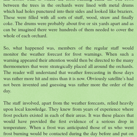
between the trees in the orchards were lined with metal drums
which had holes punctured into their sides and looked like braziers.
These were filled with all sorts of stuff, wood, straw and finally
coke. The drums were probably about five or six yards apart and as
can be imagined there were hundreds of them needed to cover the
whole of each orchard.
So, what happened was, members of the regular staff would
monitor the weather forecast for frost warnings. When such a
warning appeared their attention would then be directed to the many
thermometers that were strategically placed all around the orchards.
The reader will understand that weather forecasting in those days
was rather more hit and miss than it is now. Obviously satellite’s had
not been invented and guessing was rather more the order of the
day.
The staff involved, apart from the weather forecasts, relied heavily
upon local knowledge. They knew from years of experience where
frost pockets existed in each of their areas. It was these places that
would have provided the first evidence of a serious drop in
temperature. When a frost was anticipated those of us who went
frost burning would be contacted during the day before and put on