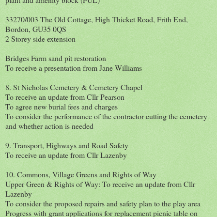
33270/003 The Old Cottage, High Thicket Road, Frith End,
Bordon, GU35 0QS
2 Storey side extension
Bridges Farm sand pit restoration
To receive a presentation from Jane Williams
8. St Nicholas Cemetery & Cemetery Chapel
To receive an update from Cllr Pearson
To agree new burial fees and charges
To consider the performance of the contractor cutting the cemetery
and whether action is needed
9. Transport, Highways and Road Safety
To receive an update from Cllr Lazenby
10. Commons, Village Greens and Rights of Way
Upper Green & Rights of Way: To receive an update from Cllr
Lazenby
To consider the proposed repairs and safety plan to the play area
Progress with grant applications for replacement picnic table on