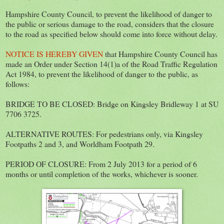
Hampshire County Council, to prevent the likelihood of danger to
the public or serious damage to the road, considers that the closure
to the road as specified below should come into force without delay.
NOTICE IS HEREBY GIVEN
that Hampshire County Council has
made an Order under Section 14(1)a of the Road Traffic Regulation
Act 1984, to prevent the likelihood of danger to the public, as
follows:
BRIDGE TO BE CLOSED: Bridge on Kingsley Bridleway 1 at SU
7706 3725.
ALTERNATIVE ROUTES: For pedestrians only, via Kingsley
Footpaths 2 and 3, and Worldham Footpath 29.
PERIOD OF CLOSURE: From 2 July 2013 for a period of 6
months or until completion of the works, whichever is sooner.