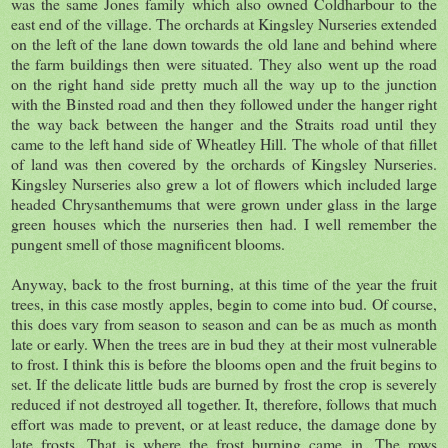
was the same Jones family which also owned Coldharbour to the
east end of the village. The orchards at Kingsley Nurseries extended
on the left of the lane down towards the old lane and behind where
the farm buildings then were situated. They also went up the road
on the right hand side pretty much all the way up to the junction
with the Binsted road and then they followed under the hanger right
the way back between the hanger and the Straits road until they
came to the left hand side of Wheatley Hill. The whole of that fillet
of land was then covered by the orchards of Kingsley Nurseries.
Kingsley Nurseries also grew a lot of flowers which included large
headed Chrysanthemums that were grown under glass in the large
green houses which the nurseries then had. I well remember the
pungent smell of those magnificent blooms.
Anyway, back to the frost burning, at this time of the year the fruit
trees, in this case mostly apples, begin to come into bud. Of course,
this does vary from season to season and can be as much as month
late or early. When the trees are in bud they at their most vulnerable
to frost. I think this is before the blooms open and the fruit begins to
set. If the delicate little buds are burned by frost the crop is severely
reduced if not destroyed all together. It, therefore, follows that much
effort was made to prevent, or at least reduce, the damage done by
late frosts. That is where the frost burning came in. The rows