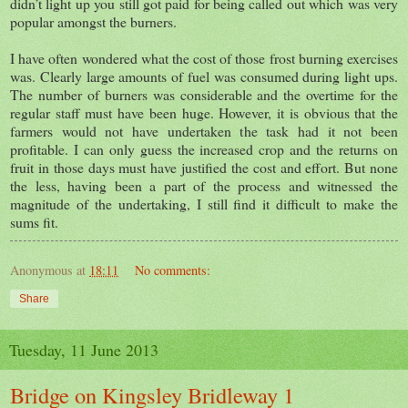
didn’t light up you still got paid for being called out which was very
popular amongst the burners.
I have often wondered what the cost of those frost burning exercises
was. Clearly large amounts of fuel was consumed during light ups.
The number of burners was considerable and the overtime for the
regular staff must have been huge. However, it is obvious that the
farmers would not have undertaken the task had it not been
profitable. I can only guess the increased crop and the returns on
fruit in those days must have justified the cost and effort. But none
the less, having been a part of the process and witnessed the
magnitude of the undertaking, I still find it difficult to make the
sums fit.
Anonymous
at
18:11
No comments:
Share
Tuesday, 11 June 2013
Bridge on Kingsley Bridleway 1