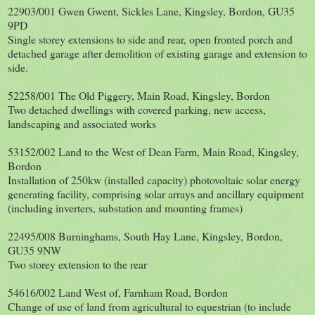
22903/001 Gwen Gwent, Sickles Lane, Kingsley, Bordon, GU35
9PD
Single storey extensions to side and rear, open fronted porch and
detached garage after demolition of existing garage and extension to
side.
52258/001 The Old Piggery, Main Road, Kingsley, Bordon
Two detached dwellings with covered parking, new access,
landscaping and associated works
53152/002 Land to the West of Dean Farm, Main Road, Kingsley,
Bordon
Installation of 250kw (installed capacity) photovoltaic solar energy
generating facility, comprising solar arrays and ancillary equipment
(including inverters, substation and mounting frames)
22495/008 Burninghams, South Hay Lane, Kingsley, Bordon,
GU35 9NW
Two storey extension to the rear
54616/002 Land West of, Farnham Road, Bordon
Change of use of land from agricultural to equestrian (to include