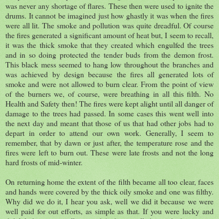
was never any shortage of flares. These then were used to ignite the
drums. It cannot be imagined just how ghastly it was when the fires
were all lit. The smoke and pollution was quite dreadful. Of course
the fires generated a significant amount of heat but, I seem to recall,
it was the thick smoke that they created which engulfed the trees
and in so doing protected the tender buds from the demon frost.
This black mess seemed to hang low throughout the branches and
was achieved by design because the fires all generated lots of
smoke and were not allowed to burn clear. From the point of view
of the burners we, of course, were breathing in all this filth. No
Health and Safety then! The fires were kept alight until all danger of
damage to the trees had passed. In some cases this went well into
the next day and meant that those of us that had other jobs had to
depart in order to attend our own work. Generally, I seem to
remember, that by dawn or just after, the temperature rose and the
fires were left to burn out. These were late frosts and not the long
hard frosts of mid-winter.
On returning home the extent of the filth became all too clear, faces
and hands were covered by the thick oily smoke and one was filthy.
Why did we do it, I hear you ask, well we did it because we were
well paid for out efforts, as simple as that. If you were lucky and