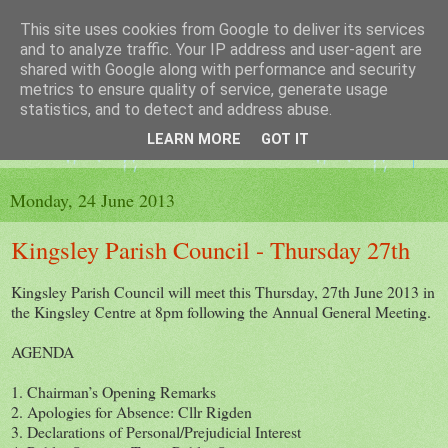
This site uses cookies from Google to deliver its services
The King's Blog
and to analyze traffic. Your IP address and user-agent are
shared with Google along with performance and security
metrics to ensure quality of service, generate usage
Voice of Kingsley the Hampshire village
statistics, and to detect and address abuse.
LEARN MORE
GOT IT
▼
Monday, 24 June 2013
Kingsley Parish Council - Thursday 27th
Kingsley Parish Council will meet this Thursday, 27th June 2013 in
the Kingsley Centre at 8pm following the Annual General Meeting.
AGENDA
1. Chairman’s Opening Remarks
2. Apologies for Absence: Cllr Rigden
3. Declarations of Personal/Prejudicial Interest