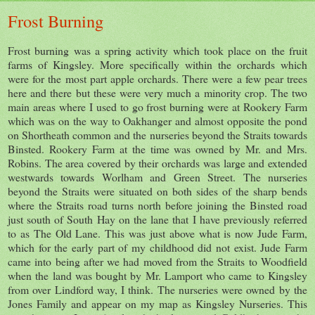
Frost Burning
Frost burning was a spring activity which took place on the fruit
farms of Kingsley. More specifically within the orchards which
were for the most part apple orchards. There were a few pear trees
here and there but these were very much a minority crop. The two
main areas where I used to go frost burning were at Rookery Farm
which was on the way to Oakhanger and almost opposite the pond
on Shortheath common and the nurseries beyond the Straits towards
Binsted. Rookery Farm at the time was owned by Mr. and Mrs.
Robins. The area covered by their orchards was large and extended
westwards towards Worlham and Green Street. The nurseries
beyond the Straits were situated on both sides of the sharp bends
where the Straits road turns north before joining the Binsted road
just south of South Hay on the lane that I have previously referred
to as The Old Lane. This was just above what is now Jude Farm,
which for the early part of my childhood did not exist. Jude Farm
came into being after we had moved from the Straits to Woodfield
when the land was bought by Mr. Lamport who came to Kingsley
from over Lindford way, I think. The nurseries were owned by the
Jones Family and appear on my map as Kingsley Nurseries. This