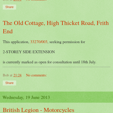
Share
The Old Cottage, High Thicket Road, Frith
End
This application,
33270/003
, seeking permission for
2-STOREY SIDE EXTENSION
is currently marked as open for consultation until 18th July.
Bob
at
21:24
No comments:
Share
Wednesday, 19 June 2013
British Legion - Motorcycles