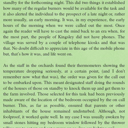
standby for the forthcoming night. This did two things it established
how many of the regular burners would be available for the task and
it also alerted the individual to the prospect of a late night or, rather
more usually, an early morning. It was, in my experience, the early
hours of the morning when we were called out the most. Once
again the reader will have to cast the mind back to an era when, for
the most part, the people of Kingsley did not have phones. The
village was served by a couple of telephone kiosks and that was
that. No doubt difficult to appreciate in this age of the mobile phone
but, that’s how it was, and life went on.
As the staff in the orchards found their thermometers showing the
temperature dropping seriously, at a certain point, (and I don’t
remember now what that was), the order was given for the call out
to be embarked upon. This meant designated staff doing the rounds
of the houses of those on standby to knock them up and get them to
the farm involved. Those selected for this task had been previously
made aware of the location of the bedroom occupied by the on call
burner. This, as far as possible, ensured that parents or other
inhabitants of the house remained undisturbed. Although, not
foolproof, it worked quite well. In my case I was usually awoken by
small stones hitting my bedroom window followed by the thrower
telling me to get up and get a move on as, "we are lighting up".