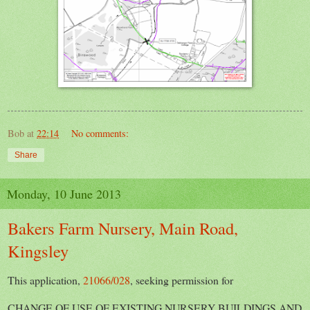
Bob
at
22:14
No comments:
Share
Monday, 10 June 2013
Bakers Farm Nursery, Main Road,
Kingsley
This application,
21066/028
, seeking permission for
CHANGE OF USE OF EXISTING NURSERY BUILDINGS AND