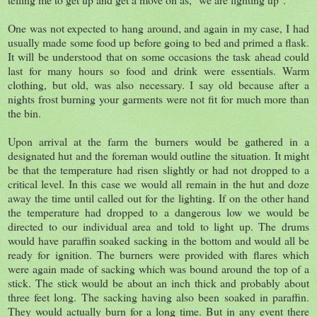
One was not expected to hang around, and again in my case, I had
usually made some food up before going to bed and primed a flask.
It will be understood that on some occasions the task ahead could
last for many hours so food and drink were essentials. Warm
clothing, but old, was also necessary. I say old because after a
nights frost burning your garments were not fit for much more than
the bin.
Upon arrival at the farm the burners would be gathered in a
designated hut and the foreman would outline the situation. It might
be that the temperature had risen slightly or had not dropped to a
critical level. In this case we would all remain in the hut and doze
away the time until called out for the lighting. If on the other hand
the temperature had dropped to a dangerous low we would be
directed to our individual area and told to light up. The drums
would have paraffin soaked sacking in the bottom and would all be
ready for ignition. The burners were provided with flares which
were again made of sacking which was bound around the top of a
stick. The stick would be about an inch thick and probably about
three feet long. The sacking having also been soaked in paraffin.
They would actually burn for a long time. But in any event there