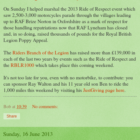
On Sunday I helped marshal the 2013 Ride of Respect event which
saw 2,500-3,000 motorcycles parade through the villages leading
up to RAF Brize Norton in Oxfordshire as a mark of respect for
those handling repatriations now that RAF Lyneham has closed
and, in so doing, raised thousands of pounds for the Royal British
Legion Poppy Appeal.
The
Riders Branch of the Legion
has raised more than £139,000 in
each of the last two years by events such as the Ride of Respect and
the
RBLR1000
which takes place this coming weekend.
It's not too late for you, even with no motorbike, to contribute: you
can sponsor Ray Walton and his 11 year old son Ben to ride the
1,000 miles this weekend by visiting his
JustGiving page here
.
Bob
at
10:39
No comments:
Share
Sunday, 16 June 2013