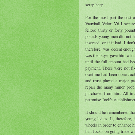
scrap heap.
For the most part the cost 
Vauxhall Velox V6 I secure
fellow, thirty or forty pou
pounds young men did not hav
invented, or if it had, I don
therefore, was decent enoug
was the buyer gave him what 
until the full amount had b
payment. These were not fi
overtime had been done Joc
and trust played a major pa
repair the many minor prob
purchased from him. All in a
patronise Jock's establishmen
It should be remembered that
young ladies. It, therefore,
wheels in order to enhance hi
that Jock's on going trade w