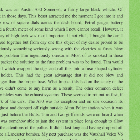
k was an Austin A30 Somerset, a fairly large black vehicle. Of
 in those days. This beast attracted me the moment I got into it and
e row of square dials across the dash board, Petrol gauge, battery
d a fourth meter of some kind which I now cannot recall. However, it
ay of high tech was most important if not vital, I bought the car. I
yed together but from day one this object of my desire proved to be
iously something seriously wrong with the electrics as fuses blew
This problem Tim ingeniously overcame. Most of us smoked in those
e packet the solution to the fuse problem was to be found. Tim would
oil which wrapped the cigs and roll this into a fuse shaped cylinder
 holder. This had the great advantage that it did not blow and
ger than the proper fuse. What impact this had on the safety of the
 we didn't come to any harm as a result. The other common defect
ehicles was the exhaust systems. These seemed to rot out as fast, if
ork of the cars. The A30 was no exception and on one occasion its
host and dropped off right outside Alton Police station when it was
eft just before the Butts. Tim and two girlfriends were on board when
m was somehow able to jam the system in place long enough to allow
he attentions of the police. It didn't last long and having dropped off
like a Lancaster bomber. My next purchase was the Vauxhall Velox V6