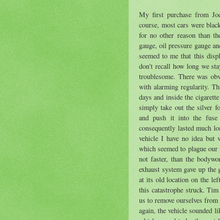
My first purchase from Joc
course, most cars were black
for no other reason than th
gauge, oil pressure gauge an
seemed to me that this displ
don't recall how long we sta
troublesome. There was obv
with alarming regularity. 
days and inside the cigarett
simply take out the silver f
and push it into the fuse
consequently lasted much lon
vehicle I have no idea but
which seemed to plague our v
not faster, than the bodyw
exhaust system gave up the g
at its old location on the l
this catastrophe struck. Ti
us to remove ourselves from t
again, the vehicle sounded 