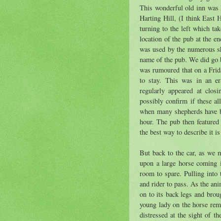
This wonderful old inn was l
Harting Hill, (I think East 
turning to the left which ta
location of the pub at the e
was used by the numerous sh
name of the pub. We did go b
was rumoured that on a Frid
to stay. This was in an er
regularly appeared at clos
possibly confirm if these al
when many shepherds have bee
hour. The pub then featured 
the best way to describe it is
But back to the car, as we 
upon a large horse coming i
room to spare. Pulling into 
and rider to pass. As the ani
on to its back legs and brou
young lady on the horse rem
distressed at the sight of t