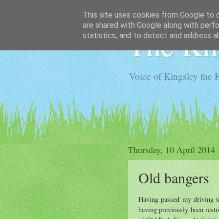
This site uses cookies from Google to de
are shared with Google along with perfo
The Kin
statistics, and to detect and address a
Voice of Kingsley the 
Thursday, 10 April 2014
Old bangers
Having passed my driving te
having previously been restr