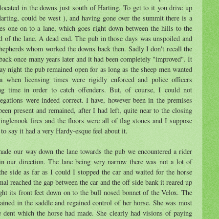
ocated in the downs just south of Harting. To get to it you drive up
Harting, could be west ), and having gone over the summit there is a
kes one on to a lane, which goes right down between the hills to the
nd of the lane. A dead end. The pub in those days was unspoiled and
epherds whom worked the downs back then. Sadly I don't recall the
ack once many years later and it had been completely "improved". It
ay night the pub remained open for as long as the sheep men wanted
a when licensing times were rigidly enforced and police officers
ing time in order to catch offenders. But, of course, I could not
legations were indeed correct. I have, however been in the premises
n present and remained, after I had left, quite near to the closing
inglenook fires and the floors were all of flag stones and I suppose
 to say it had a very Hardy-esque feel about it.
made our way down the lane towards the pub we encountered a rider
n our direction. The lane being very narrow there was not a lot of
the side as far as I could I stopped the car and waited for the horse
mal reached the gap between the car and the off side bank it reared up
ght its front feet down on to the bull nosed bonnet of the Velox. The
ained in the saddle and regained control of her horse. She was most
he dent which the horse had made. She clearly had visions of paying