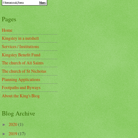
Pages
Home
Kingsley in a nutshell
Services / Institutions
Kingsley Benefit Fund
The church of All Saints
The church of St Nicholas
Planning Applications
Footpaths and Byways
About the King's Blog
Blog Archive
2020
(1)
►
2019
(17)
►