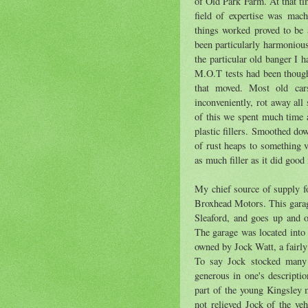
of Old Park Farm. At that ti
field of expertise was mac
things worked proved to be
been particularly harmonious
the particular old banger I 
M.O.T tests had been though
that moved. Most old car
inconveniently, rot away all
of this we spent much time a
plastic fillers. Smoothed do
of rust heaps to something 
as much filler as it did good
My chief source of supply f
Broxhead Motors. This garag
Sleaford, and goes up and
The garage was located into
owned by Jock Watt, a fairly
To say Jock stocked many v
generous in one's descriptio
part of the young Kingsley m
not relieved Jock of the v