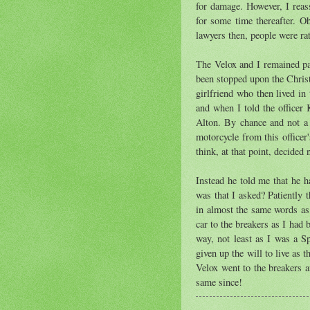
for damage. However, I reass
for some time thereafter. O
lawyers then, people were rat
The Velox and I remained par
been stopped upon the Christ
girlfriend who then lived i
and when I told the officer 
Alton. By chance and not a l
motorcycle from this officer
think, at that point, decided 
Instead he told me that he 
was that I asked? Patiently 
in almost the same words as
car to the breakers as I had
way, not least as I was a Sp
given up the will to live as
Velox went to the breakers a
same since!