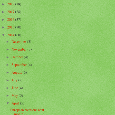
2018
(18)
►
2017
(28)
►
2016
(37)
►
2015
(70)
►
2014
(60)
▼
December
(3)
►
November
(3)
►
October
(4)
►
September
(4)
►
August
(6)
►
July
(8)
►
June
(4)
►
May
(5)
►
April
(5)
▼
European elections next
month