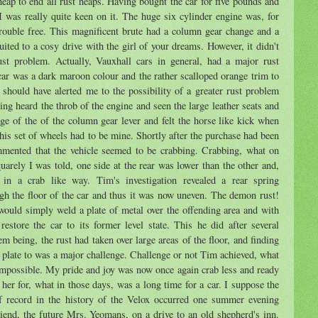
heap to end all rust heaps. Having bought the car for five pounds and
 I was really quite keen on it. The huge six cylinder engine was, for
trouble free. This magnificent brute had a column gear change and a
uited to a cosy drive with the girl of your dreams. However, it didn't
ust problem. Actually, Vauxhall cars in general, had a major rust
ar was a dark maroon colour and the rather scalloped orange trim to
 should have alerted me to the possibility of a greater rust problem
ing heard the throb of the engine and seen the large leather seats and
e of the of the column gear lever and felt the horse like kick when
this set of wheels had to be mine. Shortly after the purchase had been
mented that the vehicle seemed to be crabbing. Crabbing, what on
quarely I was told, one side at the rear was lower than the other and,
ed in a crab like way. Tim's investigation revealed a rear spring
gh the floor of the car and thus it was now uneven. The demon rust!
would simply weld a plate of metal over the offending area and with
estore the car to its former level state. This he did after several
m being, the rust had taken over large areas of the floor, and finding
 plate to was a major challenge. Challenge or not Tim achieved, what
impossible. My pride and joy was now once again crab less and ready
 her for, what in those days, was a long time for a car. I suppose the
of record in the history of the Velox occurred one summer evening
iend, the future Mrs. Yeomans, on a drive to an old shepherd's inn.