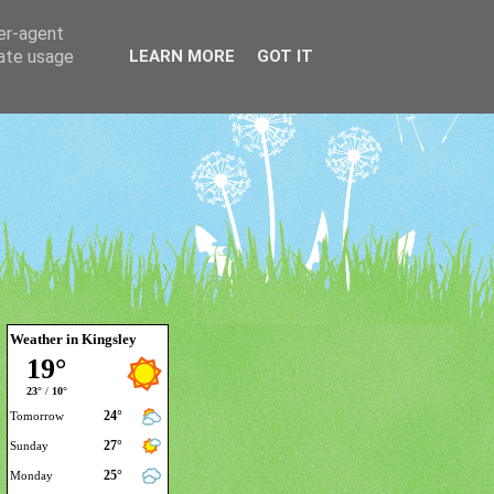
ser-agent
rate usage
LEARN MORE
GOT IT