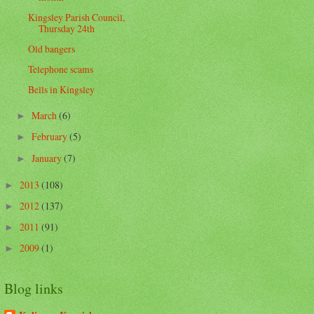
Kingsley Parish Council,
Thursday 24th
Old bangers
Telephone scams
Bells in Kingsley
March
(6)
►
February
(5)
►
January
(7)
►
2013
(108)
►
2012
(137)
►
2011
(91)
►
2009
(1)
►
Blog links