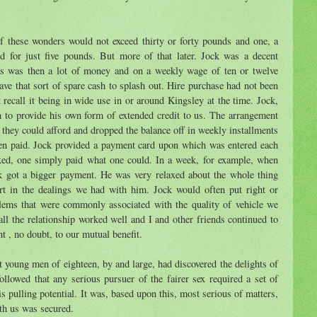
of these wonders would not exceed thirty or forty pounds and one, a
d for just five pounds. But more of that later. Jock was a decent
nds was then a lot of money and on a weekly wage of ten or twelve
e that sort of spare cash to splash out. Hire purchase had not been
't recall it being in wide use in or around Kingsley at the time. Jock,
h to provide his own form of extended credit to us. The arrangement
they could afford and dropped the balance off in weekly installments
een paid. Jock provided a payment card upon which was entered each
xed, one simply paid what one could. In a week, for example, when
k got a bigger payment. He was very relaxed about the whole thing
rt in the dealings we had with him. Jock would often put right or
lems that were commonly associated with the quality of vehicle we
ll the relationship worked well and I and other friends continued to
t , no doubt, to our mutual benefit.
 young men of eighteen, by and large, had discovered the delights of
 followed that any serious pursuer of the fairer sex required a set of
s pulling potential. It was, based upon this, most serious of matters,
ith us was secured.