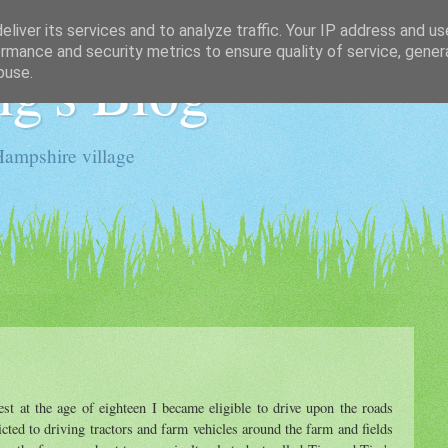
liver its services and to analyze traffic. Your IP address and u
rmance and security metrics to ensure quality of service, gene
g's Blog
buse.
Hampshire village
st at the age of eighteen I became eligible to drive upon the roads
icted to driving tractors and farm vehicles around the farm and fields