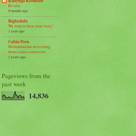
Kaliyuga Kronicles
Rivalry
9 months ago
RightsInfo
We want to hear your story!
1 year ago
Cabin Porn
Mohammedan recovering
from casino controvers
2 years ago
Pageviews from the
past week
14,836