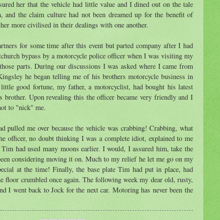
ured her that the vehicle had little value and I dined out on the tale
h, and the claim culture had not been dreamed up for the benefit of
her more civilised in their dealings with one another.
tners for some time after this event but parted company after I had
church bypass by a motorcycle police officer when I was visiting my
n those parts. During our discussions I was asked where I came from
Kingsley he began telling me of his brothers motorcycle business in
ittle good fortune, my father, a motorcyclist, had bought his latest
's brother. Upon revealing this the officer became very friendly and I
not to "nick" me.
had pulled me over because the vehicle was crabbing! Crabbing, what
the officer, no doubt thinking I was a complete idiot, explained to me
 Tim had used many moons earlier. I would, I assured him, take the
 been considering moving it on. Much to my relief he let me go on my
ecial at the time! Finally, the base plate Tim had put in place, had
 the floor crumbled once again. The following week my dear old, rusty,
nd I went back to Jock for the next car. Motoring has never been the