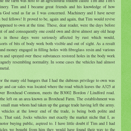
me the farm was host to an agricultural student called Tim and Tim's
hinery. Tim and I became great friends and his knowledge of how
 a God send as far as I was concerned. Machinery and I have never
 bed fellows! It proved to be, again and again, that Tim would revive
happened to own at the time. These, dear reader, were the days before
t of and consequently one could own and drive almost any old heap
s in those days were seriously affected by rust which would,
 sorts of bits of body work both visible and out of sight. As a result
nd money engaged in filling holes with fibreglass resin and various
wn and sprayed over these substances restored holes in the body work
vaguely resembling normality. In some cases the vehicles had almost
 metal.
or the many old bangers that I had the dubious privilege to own was
e and car sales was located where the road which leaves the A325 at
 over Broxhead Common, meets the B3002 Bordon / Lindford road.
 the left on an area known as Broxhead Farm. The establishment was
 small man whom had taken up the garage trade having left the army.
ehicles at the lower end of the trade, is being both polite and
n. That said, Jocks vehicles met exactly the market niche that I, as
otor buying public, aspired to. I have little doubt if Tim and I had
ehicles we bought from him they would have found their way to the