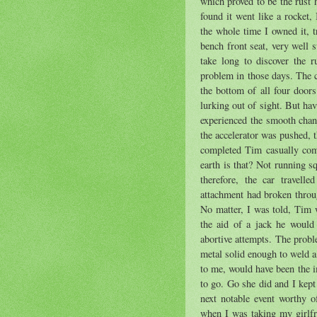
which proved to be the rust 
found it went like a rocket,
the whole time I owned it, 
bench front seat, very well s
take long to discover the r
problem in those days. The c
the bottom of all four doors
lurking out of sight. But hav
experienced the smooth chang
the accelerator was pushed, 
completed Tim casually com
earth is that? Not running s
therefore, the car travell
attachment had broken throu
No matter, I was told, Tim 
the aid of a jack he would r
abortive attempts. The proble
metal solid enough to weld a
to me, would have been the 
to go. Go she did and I kept
next notable event worthy 
when I was taking my girlfr