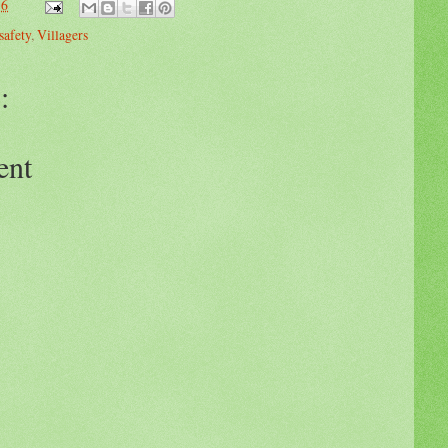
36
safety
,
Villagers
:
ent