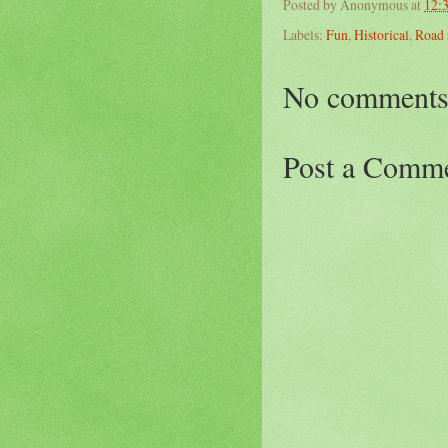
Posted by
Anonymous
at
12:
Labels:
Fun
,
Historical
,
Road 
No comments
Post a Comm