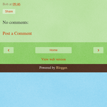
Bob
at
09:46
Share
No comments:
Post a Comment
‹
›
Home
View web version
Powered by
Blogger
.