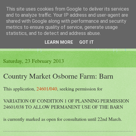
This site uses cookies from Google to deliver its services
The King's Blog
and to analyze traffic. Your IP address and user-agent are
shared with Google along with performance and security
metrics to ensure quality of service, generate usage
Voice of Kingsley the Hampshire village
statistics, and to detect and address abuse.
LEARN MORE
GOT IT
▼
Saturday, 23 February 2013
Country Market Osborne Farm: Barn
This application,
24601/040
, seeking permission for
VARIATION OF CONDITION 1 OF PLANNING PERMISSION
24601/038 TO ALLOW PERMANENT USE OF THE BARN
is currently marked as open for consultation until 22nd March.