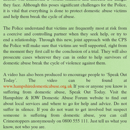
they face. Although this poses significant challenges for the Police,
it is vital that everything is done to protect domestic abuse victims
and help them break the cycle of abuse.
The Police understand that victims are frequently most at risk from
a coercive and controlling partner when they seek help, or try to
end a relationship. Through this new, joint approach with the CPS
the Police will make sure that victims are well supported, right from
the moment they first call to the conclusion of a trial. They will also
prosecute cases wherever they can in order to help survivors of
domestic abuse break the cycle of violence against them.
A video has also been produced to encourage people to ‘Speak Out
Today’. The video can be found at
www.hampshiredomesticabuse.org.uk
If you or anyone you know is
suffering from domestic abuse, Speak Out Today. Visit the
Hampshire & IOW Domestic Abuse Forum website to find out
about local services and where to go for help and advice. Do not
suffer in silence. If you do not want to get involved but suspect
someone is suffering from domestic abuse, you can call
Crimestoppers anonymously on 0800 555 111. Just tell us what you
know, not who you are.