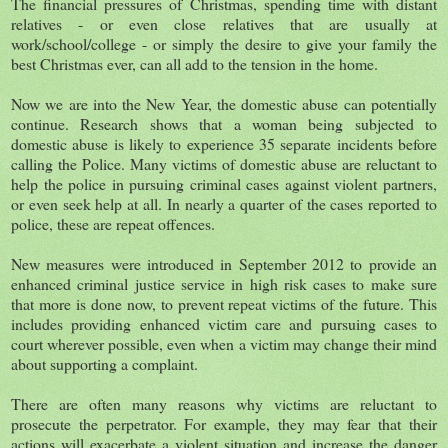
The financial pressures of Christmas, spending time with distant
relatives - or even close relatives that are usually at
work/school/college - or simply the desire to give your family the
best Christmas ever, can all add to the tension in the home.
Now we are into the New Year, the domestic abuse can potentially
continue. Research shows that a woman being subjected to
domestic abuse is likely to experience 35 separate incidents before
calling the Police. Many victims of domestic abuse are reluctant to
help the police in pursuing criminal cases against violent partners,
or even seek help at all. In nearly a quarter of the cases reported to
police, these are repeat offences.
New measures were introduced in September 2012 to provide an
enhanced criminal justice service in high risk cases to make sure
that more is done now, to prevent repeat victims of the future. This
includes providing enhanced victim care and pursuing cases to
court wherever possible, even when a victim may change their mind
about supporting a complaint.
There are often many reasons why victims are reluctant to
prosecute the perpetrator. For example, they may fear that their
actions will exacerbate a violent situation and increase the danger