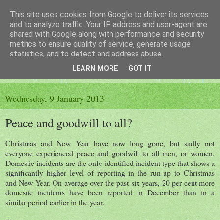
This site uses cookies from Google to deliver its services
The King's Blog
and to analyze traffic. Your IP address and user-agent are
shared with Google along with performance and security
metrics to ensure quality of service, generate usage
Voice of Kingsley the Hampshire village
statistics, and to detect and address abuse.
LEARN MORE
GOT IT
▼
Wednesday, 9 January 2013
Peace and goodwill to all?
Christmas and New Year have now long gone, but sadly not
everyone experienced peace and goodwill to all men, or women.
Domestic incidents are the only identified incident type that shows a
significantly higher level of reporting in the run-up to Christmas
and New Year. On average over the past six years, 20 per cent more
domestic incidents have been reported in December than in a
similar period earlier in the year.