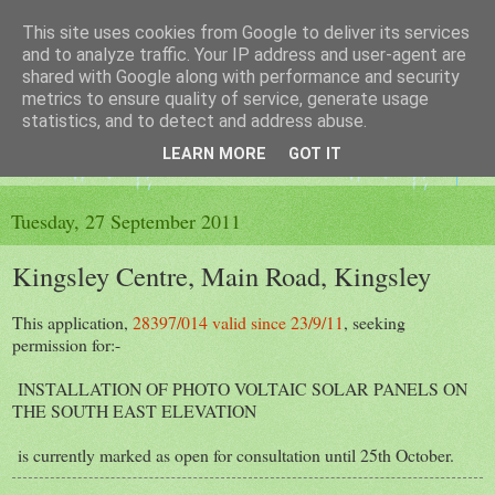
This site uses cookies from Google to deliver its services
The King's Blog
and to analyze traffic. Your IP address and user-agent are
shared with Google along with performance and security
metrics to ensure quality of service, generate usage
Voice of Kingsley the Hampshire village
statistics, and to detect and address abuse.
LEARN MORE
GOT IT
▼
Tuesday, 27 September 2011
Kingsley Centre, Main Road, Kingsley
This application,
28397/014 valid since 23/9/11
, seeking
permission for:-
INSTALLATION OF PHOTO VOLTAIC SOLAR PANELS ON
THE SOUTH EAST ELEVATION
is currently marked as open for consultation until 25th October.