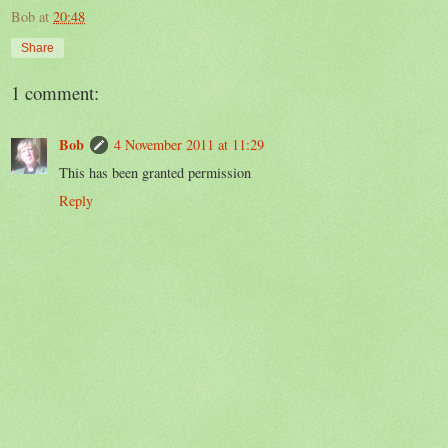
Bob
at
20:48
Share
1 comment:
Bob
4 November 2011 at 11:29
This has been granted permission
Reply