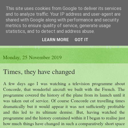
This site uses cookies from Google to deliver its services
The King's Blog
and to analyze traffic. Your IP address and user-agent are
shared with Google along with performance and security
metrics to ensure quality of service, generate usage
Voice of Kingsley the Hampshire village
statistics, and to detect and address abuse.
LEARN MORE
GOT IT
▼
Monday, 25 November 2019
Times, they have changed
A few days ago I was watching a television programme about
Concorde, that wonderful aircraft we built with the French. The
programme covered the history of the plane from its launch until it
was taken out of service. Of course Concorde cut travelling times
dramatically but it would appear it was not sufficiently profitable
and this led to its ultimate demise. But, having watched the
programme and the history contained within it I began to realise just
how much things have changed in such a comparatively short space