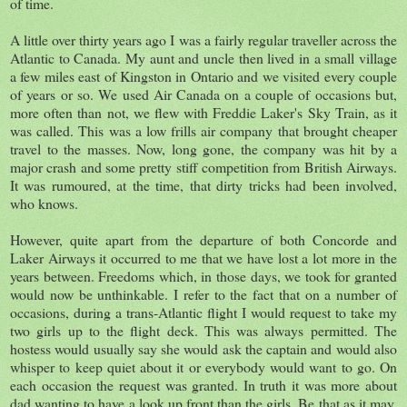
of time.
A little over thirty years ago I was a fairly regular traveller across the
Atlantic to Canada. My aunt and uncle then lived in a small village
a few miles east of Kingston in Ontario and we visited every couple
of years or so. We used Air Canada on a couple of occasions but,
more often than not, we flew with Freddie Laker's Sky Train, as it
was called. This was a low frills air company that brought cheaper
travel to the masses. Now, long gone, the company was hit by a
major crash and some pretty stiff competition from British Airways.
It was rumoured, at the time, that dirty tricks had been involved,
who knows.
However, quite apart from the departure of both Concorde and
Laker Airways it occurred to me that we have lost a lot more in the
years between. Freedoms which, in those days, we took for granted
would now be unthinkable. I refer to the fact that on a number of
occasions, during a trans-Atlantic flight I would request to take my
two girls up to the flight deck. This was always permitted. The
hostess would usually say she would ask the captain and would also
whisper to keep quiet about it or everybody would want to go. On
each occasion the request was granted. In truth it was more about
dad wanting to have a look up front than the girls. Be that as it may,