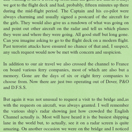
we got to the flight deck and had, probably, fifteen minutes up there
during the mid-flight period. The Captain and his co-pilot were
always charming and usually signed a postcard of the aircraft for
the girls. They would also give us a rundown of what was going on
and point out other aircraft on the radar and tell us which planes
they were and where they were going. All good stuff but long gone.
Can you imagine asking to go to the flight deck on a modern flight.
Past terrorist attacks have ensured no chance of that and, I suspect,
any such request would now be met with concern and suspicion.
In addition to our air travel we also crossed the channel to France
on board various ferry companies, most of which are also but a
memory. Gone are the days of six or eight ferry companies to
choose from. Now there are just two operating out of Dover, P&O
and D.F.S.S.
But again it was not unusual to request a visit to the bridge and,as
with the requests on aircraft, was always granted. I well remember
the various ship's radar showing just how crowded the English
Channel actually is. Most will have heard it is the busiest shipping
lane in the world but, to actually, see it on a radar screen is quite
amazing. On another occasion we were on the bridge and I noticed