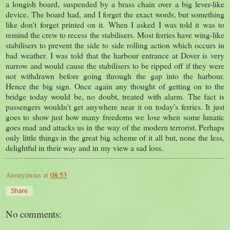
a longish board, suspended by a brass chain over a big lever-like
device. The board had, and I forget the exact words, but something
like don't forget printed on it. When I asked I was told it was to
remind the crew to recess the stabilisers. Most ferries have wing-like
stabilisers to prevent the side to side rolling action which occurs in
bad weather. I was told that the harbour entrance at Dover is very
narrow and would cause the stabilisers to be ripped off if they were
not withdrawn before going through the gap into the harbour.
Hence the big sign. Once again any thought of getting on to the
bridge today would be, no doubt, treated with alarm. The fact is
passengers wouldn't get anywhere near it on today's ferries. It just
goes to show just how many freedoms we lose when some lunatic
goes mad and attacks us in the way of the modern terrorist. Perhaps
only little things in the great big scheme of it all but, none the less,
delightful in their way and in my view a sad loss.
Anonymous
at
08:53
Share
No comments: