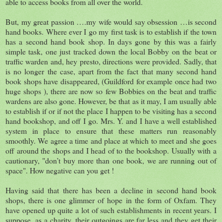
able to access books from all over the world.
But, my great passion ….my wife would say obsession …is second
hand books. Where ever I go my first task is to establish if the town
has a second hand book shop. In days gone by this was a fairly
simple task, one just tracked down the local Bobby on the beat or
traffic warden and, hey presto, directions were provided. Sadly, that
is no longer the case, apart from the fact that many second hand
book shops have disappeared, (Guildford for example once had two
huge shops ), there are now so few Bobbies on the beat and traffic
wardens are also gone. However, be that as it may, I am usually able
to establish if or if not the place I happen to be visiting has a second
hand bookshop, and off I go. Mrs. Y. and I have a well established
system in place to ensure that these matters run reasonably
smoothly. We agree a time and place at which to meet and she goes
off around the shops and I head of to the bookshop. Usually with a
cautionary, "don’t buy more than one book, we are running out of
space". How negative can you get !
Having said that there has been a decline in second hand book
shops, there is one glimmer of hope in the form of Oxfam. They
have opened up quite a lot of such establishments in recent years. I
suppose, as a charity, their outgoings are far less and they get their