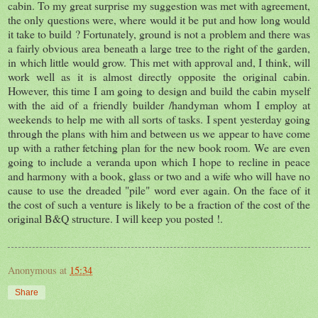
cabin. To my great surprise my suggestion was met with agreement,
the only questions were, where would it be put and how long would
it take to build ? Fortunately, ground is not a problem and there was
a fairly obvious area beneath a large tree to the right of the garden,
in which little would grow. This met with approval and, I think, will
work well as it is almost directly opposite the original cabin.
However, this time I am going to design and build the cabin myself
with the aid of a friendly builder /handyman whom I employ at
weekends to help me with all sorts of tasks. I spent yesterday going
through the plans with him and between us we appear to have come
up with a rather fetching plan for the new book room. We are even
going to include a veranda upon which I hope to recline in peace
and harmony with a book, glass or two and a wife who will have no
cause to use the dreaded "pile" word ever again. On the face of it
the cost of such a venture is likely to be a fraction of the cost of the
original B&Q structure. I will keep you posted !.
Anonymous
at
15:34
Share