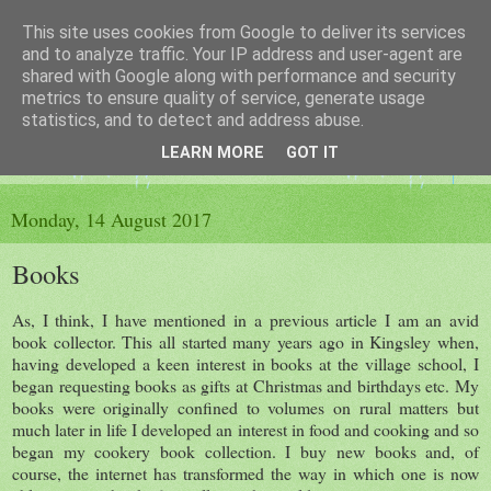
This site uses cookies from Google to deliver its services
The King's Blog
and to analyze traffic. Your IP address and user-agent are
shared with Google along with performance and security
metrics to ensure quality of service, generate usage
Voice of Kingsley the Hampshire village
statistics, and to detect and address abuse.
LEARN MORE
GOT IT
▼
Monday, 14 August 2017
Books
As, I think, I have mentioned in a previous article I am an avid
book collector. This all started many years ago in Kingsley when,
having developed a keen interest in books at the village school, I
began requesting books as gifts at Christmas and birthdays etc. My
books were originally confined to volumes on rural matters but
much later in life I developed an interest in food and cooking and so
began my cookery book collection. I buy new books and, of
course, the internet has transformed the way in which one is now