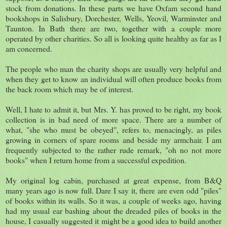
stock from donations. In these parts we have Oxfam second hand
bookshops in Salisbury, Dorchester, Wells, Yeovil, Warminster and
Taunton. In Bath there are two, together with a couple more
operated by other charities. So all is looking quite healthy as far as I
am concerned.
The people who man the charity shops are usually very helpful and
when they get to know an individual will often produce books from
the back room which may be of interest.
Well, I hate to admit it, but Mrs. Y. has proved to be right, my book
collection is in bad need of more space. There are a number of
what, "she who must be obeyed", refers to, menacingly, as piles
growing in corners of spare rooms and beside my armchair. I am
frequently subjected to the rather rude remark, "oh no not more
books" when I return home from a successful expedition.
My original log cabin, purchased at great expense, from B&Q
many years ago is now full. Dare I say it, there are even odd "piles"
of books within its walls. So it was, a couple of weeks ago, having
had my usual ear bashing about the dreaded piles of books in the
house, I casually suggested it might be a good idea to build another