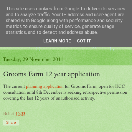
This site uses cookies from Google to deliver its services
The King's Blog
and to analyze traffic. Your IP address and user-agent are
shared with Google along with performance and security
metrics to ensure quality of service, generate usage
Voice of Kingsley the Hampshire village
statistics, and to detect and address abuse.
LEARN MORE
GOT IT
▼
Tuesday, 29 November 2011
Grooms Farm 12 year application
The current
planning application
for Grooms Farm, open for HCC
consultation until 8th December is seeking retrospective permission
covering the last 12 years of unauthorised activity.
Bob
at
15:33
Share