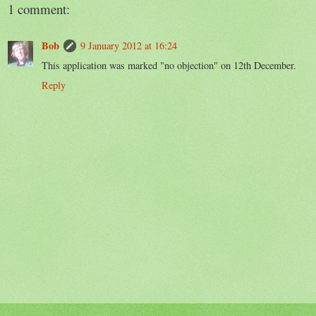
1 comment:
Bob
9 January 2012 at 16:24
This application was marked "no objection" on 12th December.
Reply