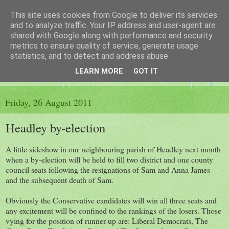
This site uses cookies from Google to deliver its services
The King's Blog
and to analyze traffic. Your IP address and user-agent are
shared with Google along with performance and security
metrics to ensure quality of service, generate usage
Voice of Kingsley the Hampshire village
statistics, and to detect and address abuse.
LEARN MORE
GOT IT
▼
Friday, 26 August 2011
Headley by-election
A little sideshow in our neighbouring parish of Headley next month
when a by-election will be held to fill two district and one county
council seats following the resignations of Sam and Anna James
and the subsequent death of Sam.
Obviously the Conservative candidates will win all three seats and
any excitement will be confined to the rankings of the losers. Those
vying for the position of runner-up are: Liberal Democrats, The