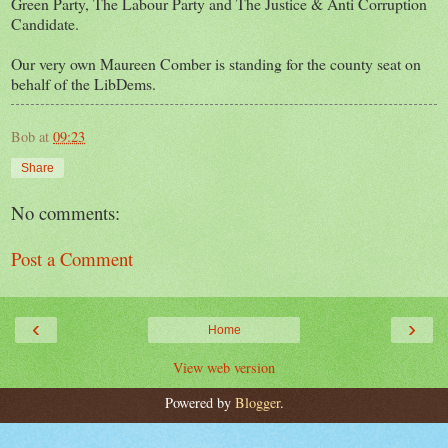
Green Party, The Labour Party and The Justice & Anti Corruption
Candidate.
Our very own Maureen Comber is standing for the county seat on
behalf of the LibDems.
Bob
at
09:23
Share
No comments:
Post a Comment
‹
›
Home
View web version
Powered by
Blogger
.